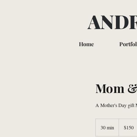
ANDR
Home
Portfol
Mom & 
A Mother's Day gift M
150
US
30 min
3
$150
dollars
0