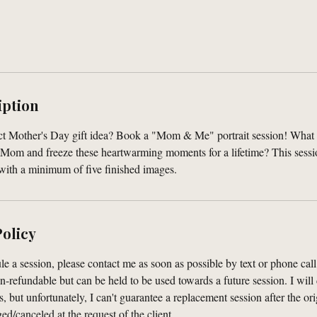
iption
ect Mother's Day gift idea? Book a "Mom & Me" portrait session! What 
r Mom and freeze these heartwarming moments for a lifetime? This sessi
 with a minimum of five finished images.
Policy
le a session, please contact me as soon as possible by text or phone cal
n-refundable but can be held to be used towards a future session. I will
s, but unfortunately, I can't guarantee a replacement session after the or
d/canceled at the request of the client.