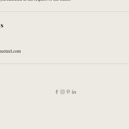
ls
neetzel.com
Topeka, KS 66604
785-276-9485 |
contact@andrealarayneetzel.com
Travel marketing and creative director for destinations