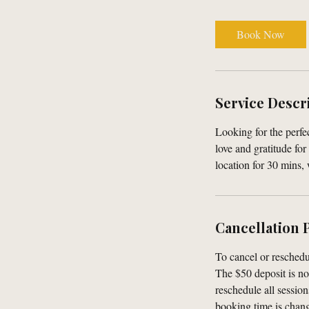
m
i
Book Now
n
Service Descr
Looking for the perf
love and gratitude fo
location for 30 mins,
Cancellation 
To cancel or reschedu
The $50 deposit is no
reschedule all session
booking time is change