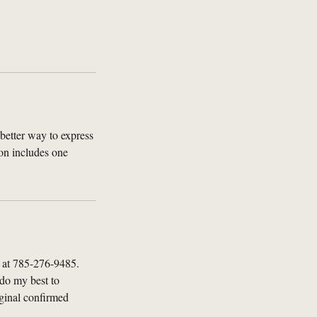
better way to express
on includes one
l at 785-276-9485.
 do my best to
iginal confirmed