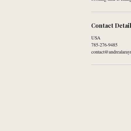
Contact Detai
USA
785-276-9485
contact@andrealaray