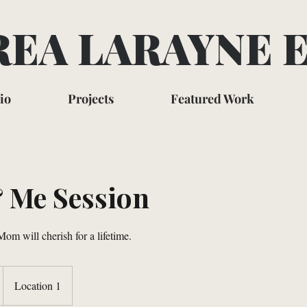
EA LARAYNE 
io
Projects
Featured Work
Me Session
om will cherish for a lifetime.
Location 1