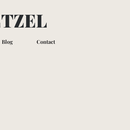
ETZEL
Blog
Contact