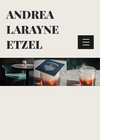
ANDREA
LARAYNE
ETZEL
THE BLOG
Grab a drink and settle in. We're
covering destination marketing best
practices and industry trends. Mixing