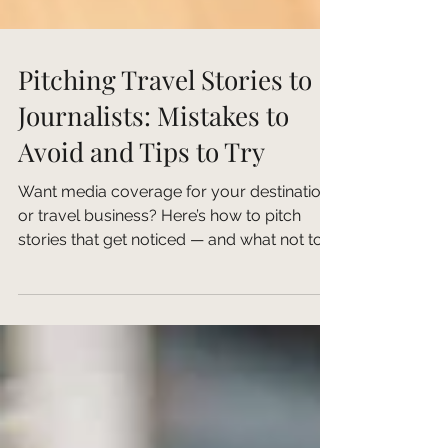
Pitching Travel Stories to
Journalists: Mistakes to
Avoid and Tips to Try
Want media coverage for your destination
or travel business? Here’s how to pitch
stories that get noticed — and what not to
do. Pitching...