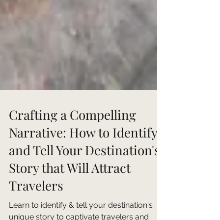
Crafting a Compelling
Narrative: How to Identify
and Tell Your Destination's
Story that Will Attract