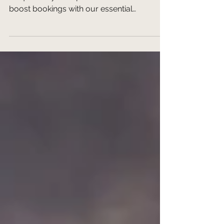
Travelers
Learn to identify & tell your destination's
unique story to captivate travelers and
boost bookings with our essential
storytelling strategy