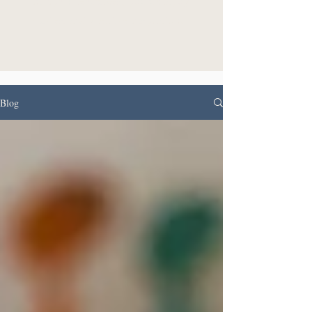
in tips + resources, photography
guides, and creative inspiration.
Blog